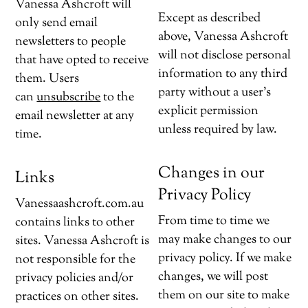
Vanessa Ashcroft will
Except as described
only send email
above, Vanessa Ashcroft
newsletters to people
will not disclose personal
that have opted to receive
information to any third
them. Users
party without a user’s
can
unsubscribe
to the
explicit permission
email newsletter at any
unless required by law.
time.
Changes in our
Links
Privacy Policy
Vanessaashcroft.com.au
From time to time we
contains links to other
may make changes to our
sites. Vanessa Ashcroft is
privacy policy. If we make
not responsible for the
changes, we will post
privacy policies and/or
them on our site to make
practices on other sites.