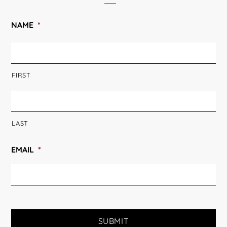
NAME
*
FIRST
LAST
EMAIL
*