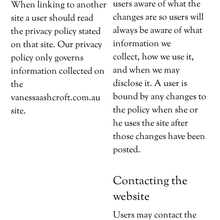
users aware of what the
When linking to another
changes are so users will
site a user should read
always be aware of what
the privacy policy stated
information we
on that site. Our privacy
collect, how we use it,
policy only governs
and when we may
information collected on
disclose it. A user is
the
bound by any changes to
vanessaashcroft.com.au
the policy when she or
site.
he uses the site after
those changes have been
posted.
Contacting the
website
Users may contact the