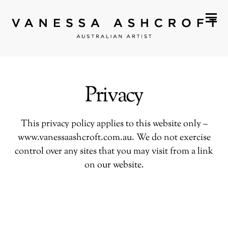
Privacy
This privacy policy applies to this website only –
www.vanessaashcroft.com.au
. We do not exercise
control over any sites that you may visit from a link
on our website.