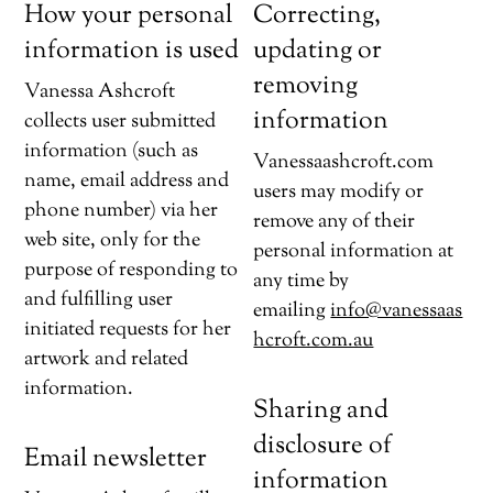
How your personal
Correcting,
information is used
updating or
removing
Vanessa Ashcroft
information
collects user submitted
information (such as
Vanessaashcroft.com
name, email address and
users may modify or
phone number) via her
remove any of their
web site, only for the
personal information at
purpose of responding to
any time by
and fulfilling user
emailing
info@vanessaas
initiated requests for her
hcroft.com.au
artwork and related
information.
Sharing and
disclosure of
Email newsletter
information