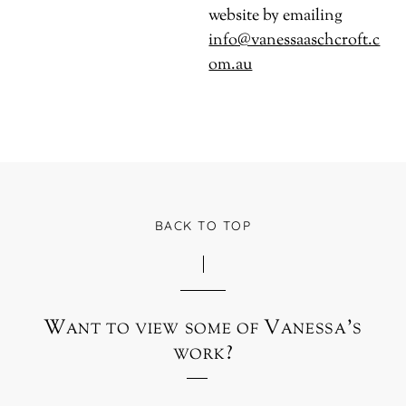
website by emailing
info@vanessaaschcroft.c
om.au
BACK TO TOP
Want to view some of Vanessa’s
work?