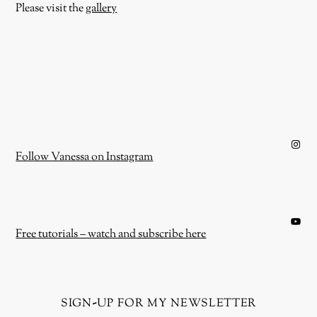
Please visit the
gallery
Instagram
Follow Vanessa on Instagram
YouTube
Free tutorials – watch and subscribe here
sign-up for my newsletter