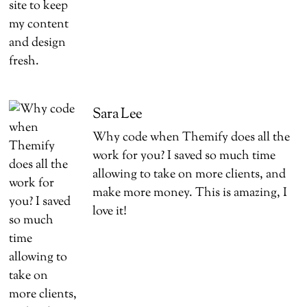
Sara Lee
Why code when Themify does all the
work for you? I saved so much time
allowing to take on more clients, and
make more money. This is amazing, I
love it!