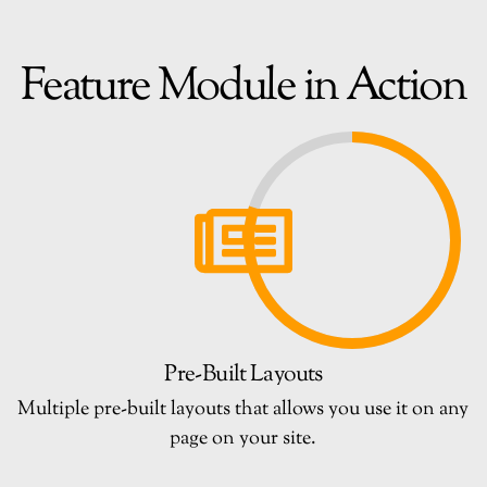
Feature Module in Action
Pre-Built Layouts
Multiple pre-built layouts that allows you use it on any
page on your site.