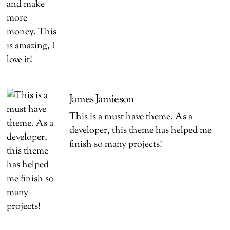
James Jamieson
This is a must have theme. As a
developer, this theme has helped me
finish so many projects!