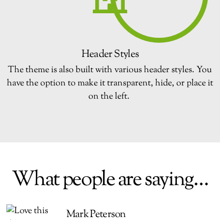
Header Styles
The theme is also built with various header styles. You
have the option to make it transparent, hide, or place it
on the left.
What people are saying…
Mark Peterson