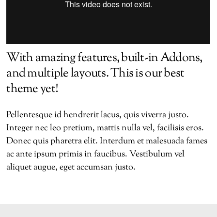
With amazing features, built-in Addons,
and multiple layouts. This is our best
theme yet!
Pellentesque id hendrerit lacus, quis viverra justo.
Integer nec leo pretium, mattis nulla vel, facilisis eros.
Donec quis pharetra elit. Interdum et malesuada fames
ac ante ipsum primis in faucibus. Vestibulum vel
aliquet augue, eget accumsan justo.