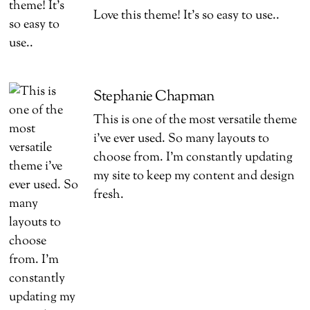
Love this theme! It’s so easy to use..
Stephanie Chapman
This is one of the most versatile theme
i’ve ever used. So many layouts to
choose from. I’m constantly updating
my site to keep my content and design
fresh.