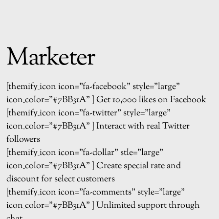
Marketer
[themify_icon icon=”fa-facebook” style=”large”
icon_color=”#7BB31A” ] Get 10,000 likes on Facebook
[themify_icon icon=”fa-twitter” style=”large”
icon_color=”#7BB31A” ] Interact with real Twitter
followers
[themify_icon icon=”fa-dollar” stle=”large”
icon_color=”#7BB31A” ] Create special rate and
discount for select customers
[themify_icon icon=”fa-comments” style=”large”
icon_color=”#7BB31A” ] Unlimited support through
chat