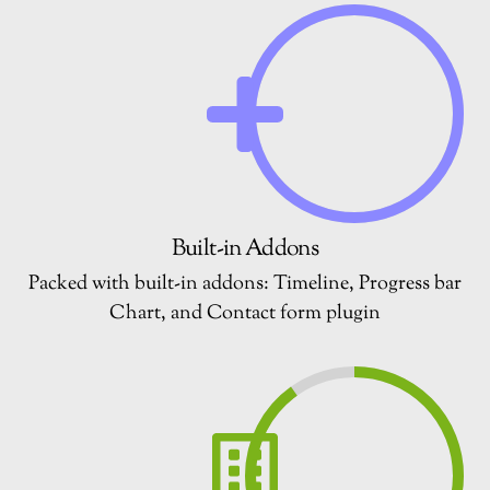
Built-in Addons
Packed with built-in addons: Timeline, Progress bar
Chart, and Contact form plugin