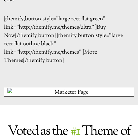
[themify_button style=”large rect flat green”
link=”http://themify.me/themes/ultra” ]Buy
Now[/themify_button] [themify_button style=”large
rect flat outline black”
link=”http://themify.me/themes” ]More
Themes[/themify_button]
Voted as the
#1
Theme of