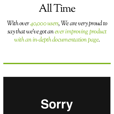
All Time
With over
40,000 users
, We are very proud to
say that we’ve got an
ever improving product
with an in-depth documentation page
.