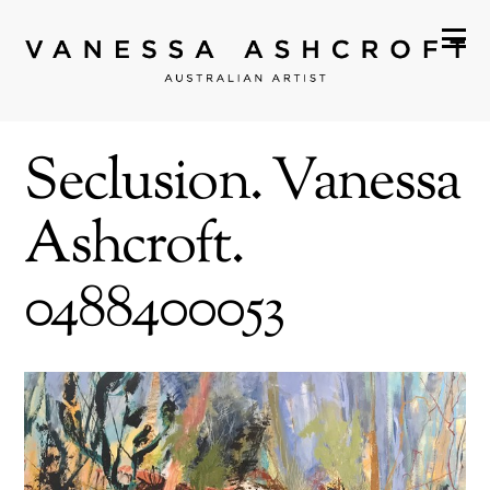
Seclusion. Vanessa
Ashcroft.
0488400053