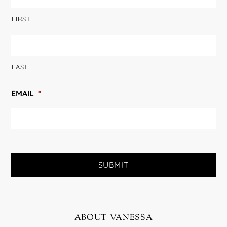
FIRST
LAST
EMAIL
*
about vanessa