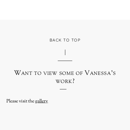
BACK TO TOP
Want to view some of Vanessa’s
work?
Please visit the
gallery