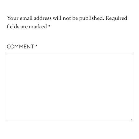
Your email address will not be published.
Required
fields are marked
*
COMMENT
*