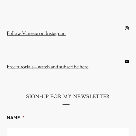
Instagram
Follow Vanessa on Instagram
YouTube
Free tutorials – watch and subscribe here
sign-up for my newsletter
NAME
*