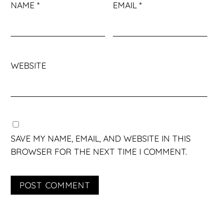
NAME
*
EMAIL
*
WEBSITE
SAVE MY NAME, EMAIL, AND WEBSITE IN THIS
BROWSER FOR THE NEXT TIME I COMMENT.