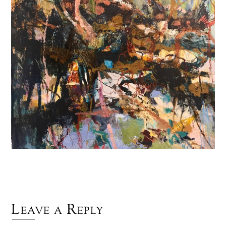
Leave a Reply