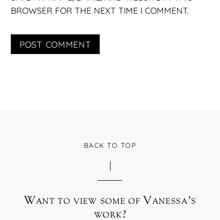
BROWSER FOR THE NEXT TIME I COMMENT.
BACK TO TOP
Want to view some of Vanessa’s
work?