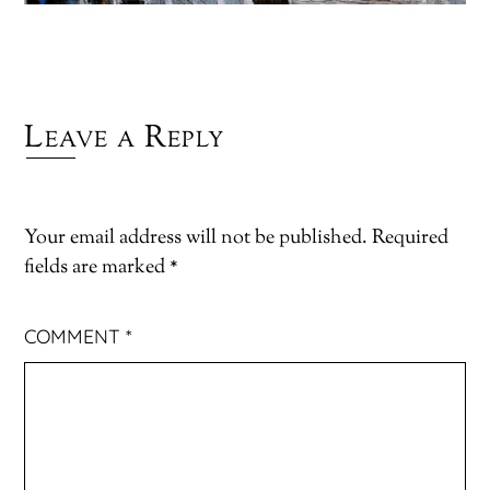
Leave a Reply
Your email address will not be published.
Required
fields are marked
*
COMMENT
*