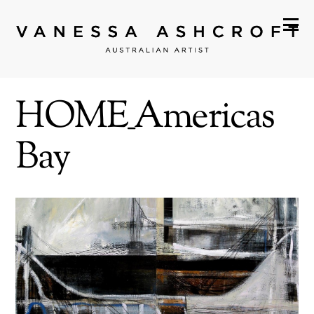
HOME_Americas
Bay