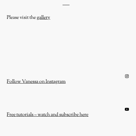
Please visit the
gallery
Instagram
Follow Vanessa on Instagram
YouTube
Free tutorials – watch and subscribe here