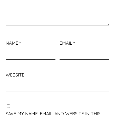
NAME
*
EMAIL
*
WEBSITE
SAVE MY NAME, EMAIL, AND WEBSITE IN THIS