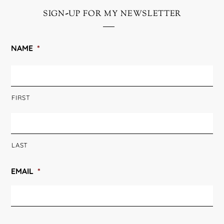
sign-up for my newsletter
NAME
*
FIRST
LAST
EMAIL
*