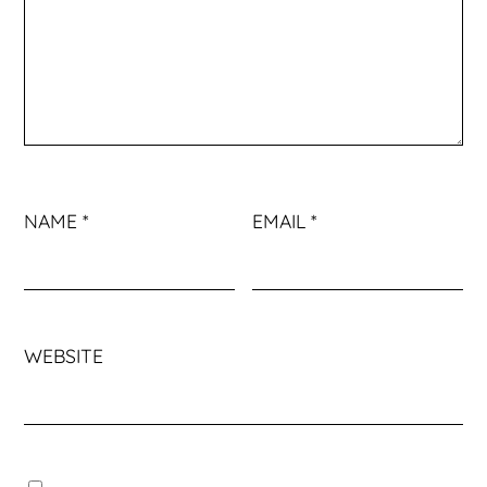
NAME
*
EMAIL
*
WEBSITE