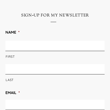
sign-up for my newsletter
NAME
*
FIRST
LAST
EMAIL
*