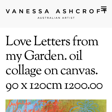
Love Letters from
my Garden. oil
collage on canvas.
90 x 120cm 1200.00