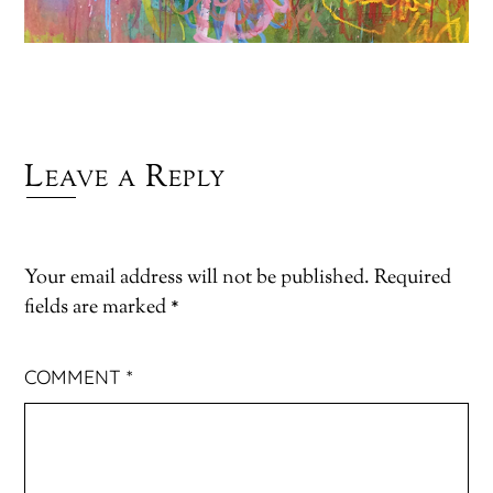
Leave a Reply
Your email address will not be published.
Required
fields are marked
*
COMMENT
*