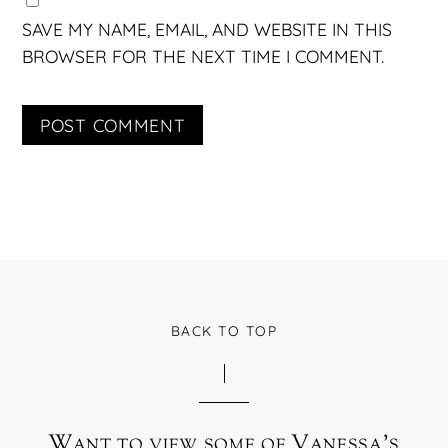
SAVE MY NAME, EMAIL, AND WEBSITE IN THIS
BROWSER FOR THE NEXT TIME I COMMENT.
BACK TO TOP
Want to view some of Vanessa’s