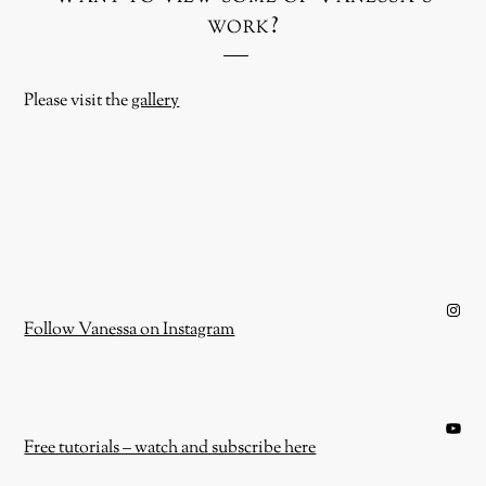
work?
Please visit the
gallery
Instagram
Follow Vanessa on Instagram
YouTube
Free tutorials – watch and subscribe here