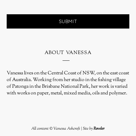
about vanessa
Vanessa lives on the Central Coast of NSW, on the east coast
of Australia. Working from her studio in the fishing village
of Patonga in the Brisbane National Park, her work is varied
with works on paper, metal, mixed media, oils and polymer.
All content © Vanessa Ashcroft | Site by
Reveler