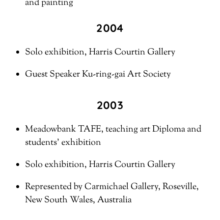
and painting
2004
Solo exhibition, Harris Courtin Gallery
Guest Speaker Ku-ring-gai Art Society
2003
Meadowbank TAFE, teaching art Diploma and
students’ exhibition
Solo exhibition, Harris Courtin Gallery
Represented by Carmichael Gallery, Roseville,
New South Wales, Australia