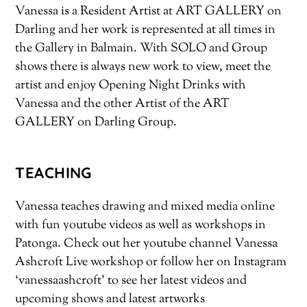
Vanessa is a Resident Artist at ART GALLERY on
Darling and her work is represented at all times in
the Gallery in Balmain. With SOLO and Group
shows there is always new work to view, meet the
artist and enjoy Opening Night Drinks with
Vanessa and the other Artist of the ART
GALLERY on Darling Group.
TEACHING
Vanessa teaches drawing and mixed media online
with fun youtube videos as well as workshops in
Patonga. Check out her youtube channel Vanessa
Ashcroft Live workshop or follow her on Instagram
‘vanessaashcroft’ to see her latest videos and
upcoming shows and latest artworks