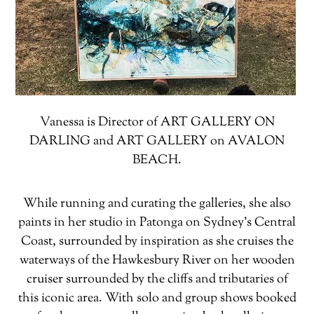
Vanessa is Director of ART GALLERY ON
DARLING and ART GALLERY on AVALON
BEACH.
While running and curating the galleries, she also
paints in her studio in Patonga on Sydney’s Central
Coast, surrounded by inspiration as she cruises the
waterways of the Hawkesbury River on her wooden
cruiser surrounded by the cliffs and tributaries of
this iconic area. With solo and group shows booked