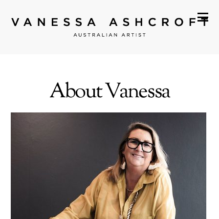
About Vanessa