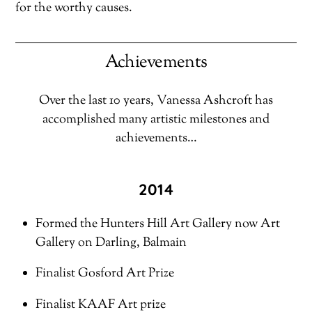
for the worthy causes.
Achievements
Over the last 10 years, Vanessa Ashcroft has
accomplished many artistic milestones and
achievements…
2014
Formed the Hunters Hill Art Gallery now Art
Gallery on Darling, Balmain
Finalist Gosford Art Prize
Finalist KAAF Art prize