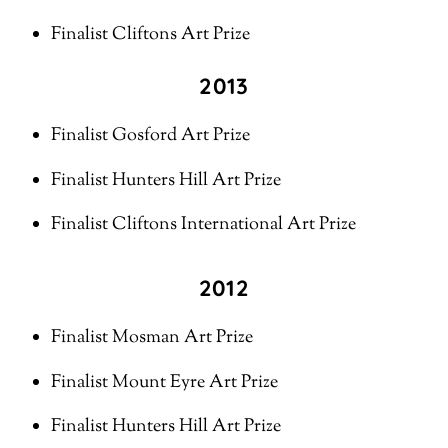
Finalist Cliftons Art Prize
2013
Finalist Gosford Art Prize
Finalist Hunters Hill Art Prize
Finalist Cliftons International Art Prize
2012
Finalist Mosman Art Prize
Finalist Mount Eyre Art Prize
Finalist Hunters Hill Art Prize