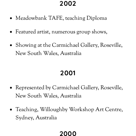
2002
Meadowbank TAFE, teaching Diploma
Featured artist, numerous group shows,
Showing at the Carmichael Gallery, Roseville,
New South Wales, Australia
2001
Represented by Carmichael Gallery, Roseville,
New South Wales, Australia
Teaching, Willoughby Workshop Art Centre,
Sydney, Australia
2000