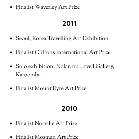
Finalist Waverley Art Prize
2011
Seoul, Korea Travelling Art Exhibition
Finalist Cliftons International Art Prize
Solo exhibition: Nolan on Lovell Gallery,
Katoomba
Finalist Mount Eyre Art Prize
2010
Finalist Norville Art Prize
Finalist Mosman Art Prize