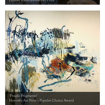
Finalist Ravenswood Art Prize
‘Fragile Fragments’
Hornsby Art Prize – Popular Choice Award