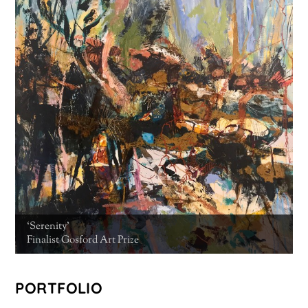
‘Serenity’
Finalist Gosford Art Prize
PORTFOLIO