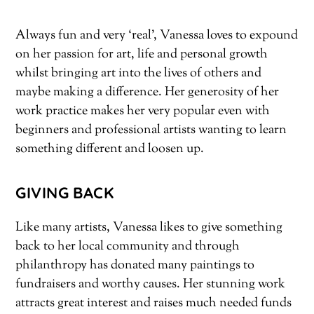
Always fun and very ‘real’, Vanessa loves to expound
on her passion for art, life and personal growth
whilst bringing art into the lives of others and
maybe making a difference. Her generosity of her
work practice makes her very popular even with
beginners and professional artists wanting to learn
something different and loosen up.
GIVING BACK
Like many artists, Vanessa likes to give something
back to her local community and through
philanthropy has donated many paintings to
fundraisers and worthy causes. Her stunning work
attracts great interest and raises much needed funds