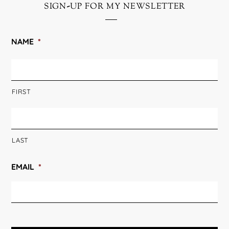
sign-up for my newsletter
NAME
*
FIRST
LAST
EMAIL
*