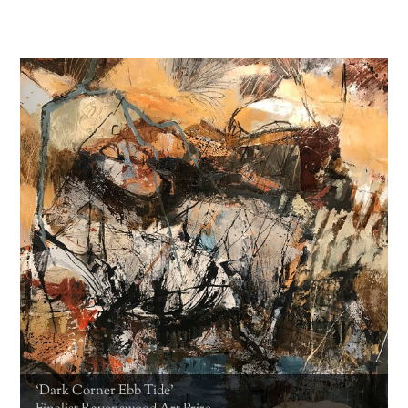
‘Dark Corner Ebb Tide’