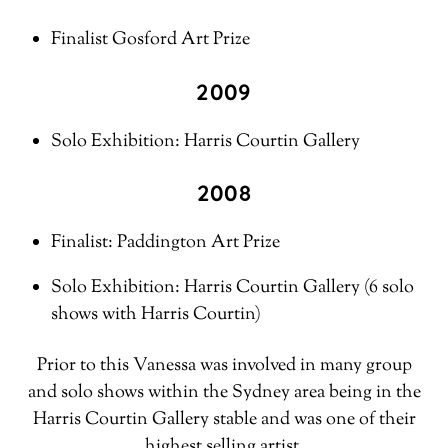
Finalist Gosford Art Prize
2009
Solo Exhibition: Harris Courtin Gallery
2008
Finalist: Paddington Art Prize
Solo Exhibition: Harris Courtin Gallery (6 solo
shows with Harris Courtin)
Prior to this Vanessa was involved in many group
and solo shows within the Sydney area being in the
Harris Courtin Gallery stable and was one of their
highest selling artist.