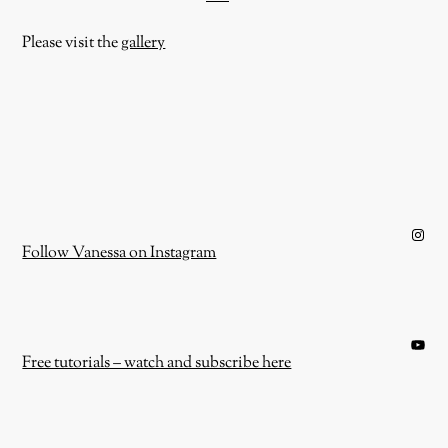
Please visit the
gallery
Instagram
Follow Vanessa on Instagram
YouTube
Free tutorials – watch and subscribe here