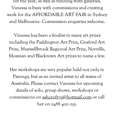
for the year, as well as running both galleries,
Vanessa is busy with commissions and creating
work for the AFFORDABLE ART FAIR in Sydney
and Melbourne. Commission enquiries welcome.
Vanessa has been a finalist in many art prizes
including the Paddington Art Prize, Gosford Art
Prize, Muswellbrook Regional Art Prize, Norville,
Mosman and Blacktown Art prizes to name a few.
Her workshops are very popular held not only in
Patonga, but as an invited artist to all states of
Australia. Please contact Vanessa for upcoming
details of solo, group shows, workshops or
commissions on
ashcroft79@hotmail.com
or call
her on 0488 400 053.