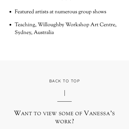
Featured artists at numerous group shows
Teaching, Willoughby Workshop Art Centre,
Sydney, Australia
BACK TO TOP
Want to view some of Vanessa’s
work?