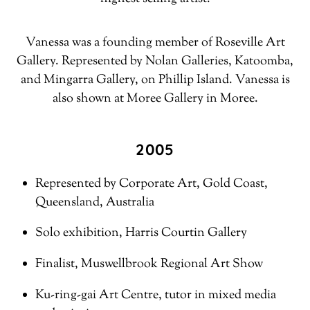
Vanessa was a founding member of Roseville Art
Gallery. Represented by Nolan Galleries, Katoomba,
and Mingarra Gallery, on Phillip Island. Vanessa is
also shown at Moree Gallery in Moree.
2005
Represented by Corporate Art, Gold Coast,
Queensland, Australia
Solo exhibition, Harris Courtin Gallery
Finalist, Muswellbrook Regional Art Show
Ku-ring-gai Art Centre, tutor in mixed media