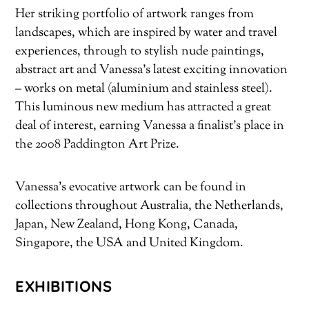
Her striking portfolio of artwork ranges from
landscapes, which are inspired by water and travel
experiences, through to stylish nude paintings,
abstract art and Vanessa’s latest exciting innovation
– works on metal (aluminium and stainless steel).
This luminous new medium has attracted a great
deal of interest, earning Vanessa a finalist’s place in
the 2008 Paddington Art Prize.
Vanessa’s evocative artwork can be found in
collections throughout Australia, the Netherlands,
Japan, New Zealand, Hong Kong, Canada,
Singapore, the USA and United Kingdom.
EXHIBITIONS