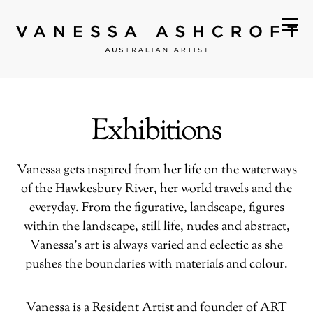
Exhibitions
Vanessa gets inspired from her life on the waterways
of the Hawkesbury River, her world travels and the
everyday. From the figurative, landscape, figures
within the landscape, still life, nudes and abstract,
Vanessa’s art is always varied and eclectic as she
pushes the boundaries with materials and colour.
Vanessa is a Resident Artist and founder of
ART