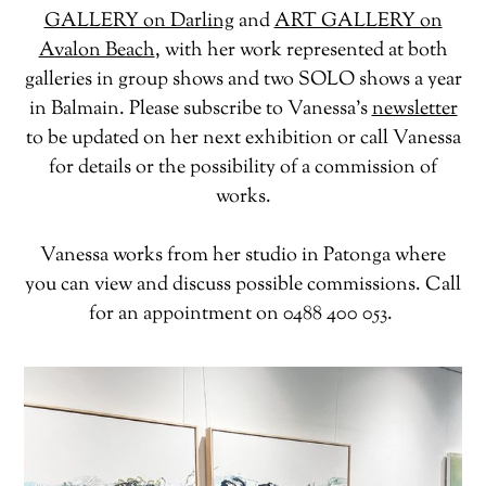
GALLERY on Darling
and
ART GALLERY on
Avalon Beach
, with her work represented at both
galleries in group shows and two SOLO shows a year
in Balmain. Please subscribe to Vanessa’s
newsletter
to be updated on her next exhibition or call Vanessa
for details or the possibility of a commission of
works.
Vanessa works from her studio in Patonga where
you can view and discuss possible commissions. Call
for an appointment on 0488 400 053.