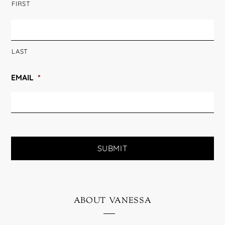
FIRST
LAST
EMAIL
*
about vanessa