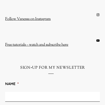
Instagram
Follow Vanessa on Instagram
YouTube
Free tutorials – watch and subscribe here
sign-up for my newsletter
NAME
*