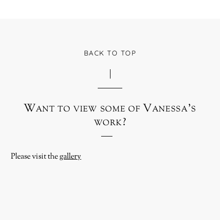
BACK TO TOP
Want to view some of Vanessa’s
work?
Please visit the
gallery